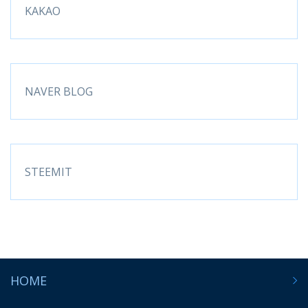
KAKAO
NAVER BLOG
STEEMIT
HOME