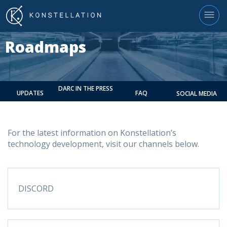
Roadmaps
DARC IN THE PRESS
UPDATES
FAQ
SOCIAL MEDIA
For the latest information on Konstellation’s
technology development, visit our channels below.
DISCORD