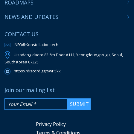
ROADMAPS
NEWS AND UPDATES
CONTACT US
INFO@Konstellation.tech
Uisadang-daero 83 6th Floor #111, Yeongdeungpo-gu, Seoul,
South Korea 07325
https://discord.gg/9wP5kkj
Join our mailing list
Privacy Policy
Terms & Conditions