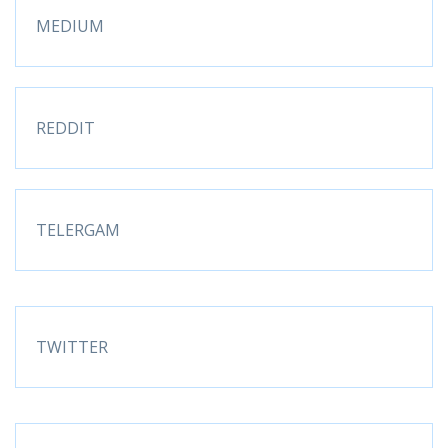
MEDIUM
REDDIT
TELERGAM
TWITTER